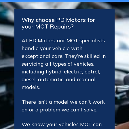
Why choose PD Motors for
your MOT Repairs?
At PD Motors, our MOT specialists
handle your vehicle with
exceptional care. They’re skilled in
servicing all types of vehicles,
including hybrid, electric, petrol,
diesel, automatic, and manual
models.
There isn’t a model we can’t work
on or a problem we can’t solve.
We know your vehicle’s MOT can