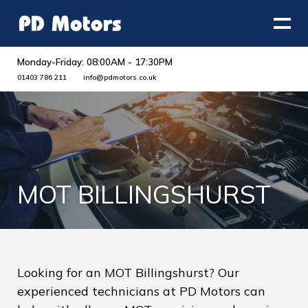
Monday-Friday: 08:00AM - 17:30PM
01403 786 211
info@pdmotors.co.uk
MOT BILLINGSHURST
Looking for an MOT Billingshurst? Our
experienced technicians at PD Motors can