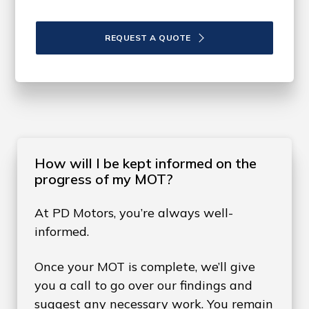
REQUEST A QUOTE
How will I be kept informed on the
progress of my MOT?
At PD Motors, you’re always well-
informed.
Once your MOT is complete, we’ll give
you a call to go over our findings and
suggest any necessary work. You remain