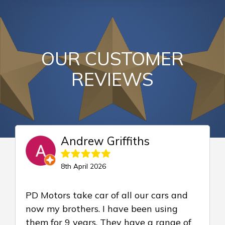
OUR CUSTOMER
REVIEWS
Andrew Griffiths
8th April 2026
PD Motors take car of all our cars and
now my brothers. I have been using
them for 9 years. They have a range of