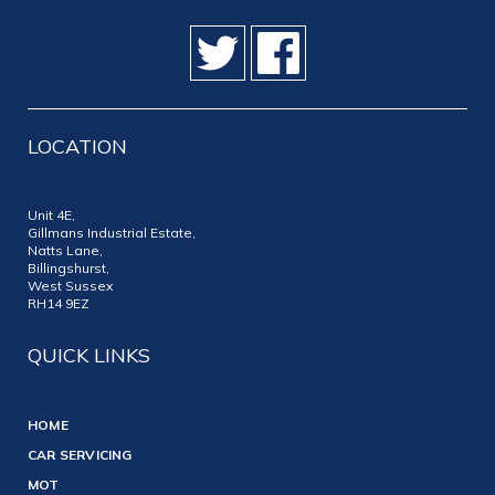
LOCATION
Unit 4E,
Gillmans Industrial Estate,
Natts Lane,
Billingshurst,
West Sussex
RH14 9EZ
QUICK LINKS
HOME
CAR SERVICING
MOT