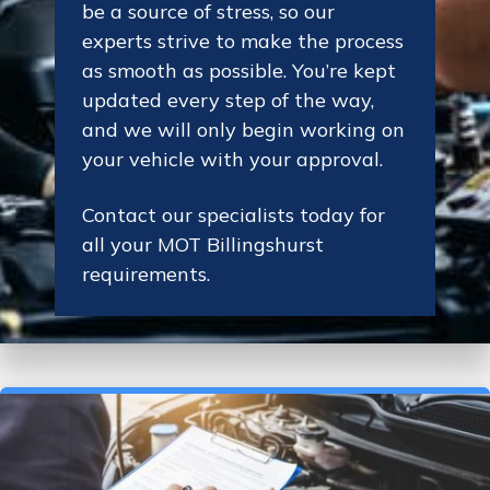
be a source of stress, so our
experts strive to make the process
as smooth as possible. You’re kept
updated every step of the way,
and we will only begin working on
your vehicle with your approval.
Contact our specialists today for
all your MOT Billingshurst
requirements.