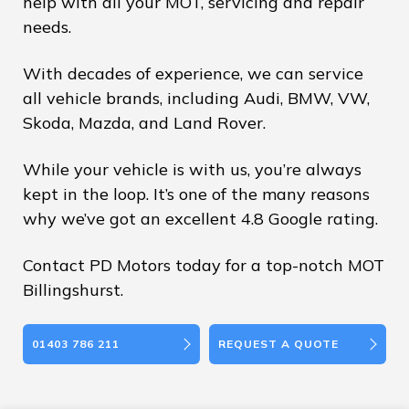
help with all your MOT, servicing and repair
needs.
With decades of experience, we can service
all vehicle brands, including Audi, BMW, VW,
Skoda, Mazda, and Land Rover.
While your vehicle is with us, you’re always
kept in the loop. It’s one of the many reasons
why we’ve got an excellent 4.8 Google rating.
Contact PD Motors today for a top-notch MOT
Billingshurst.
01403 786 211
REQUEST A QUOTE