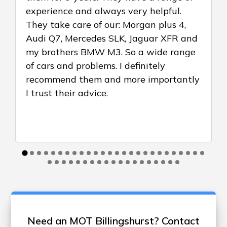
experience and always very helpful.
They take care of our: Morgan plus 4,
Audi Q7, Mercedes SLK, Jaguar XFR and
my brothers BMW M3. So a wide range
of cars and problems. I definitely
recommend them and more importantly
I trust their advice.
Need an MOT Billingshurst? Contact