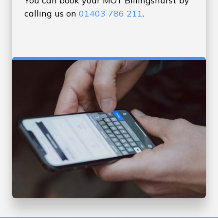
You can book your MOT Billingshurst by
calling us on
01403 786 211
.