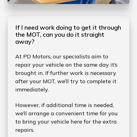
If I need work doing to get it through
the MOT, can you do it straight
away?
At PD Motors, our specialists aim to
repair your vehicle on the same day it’s
brought in. If further work is necessary
after your MOT, we’ll try to complete it
immediately.
However, if additional time is needed,
we’ll arrange a convenient time for you
to bring your vehicle here for the extra
repairs.