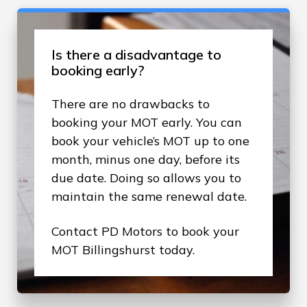
Is there a disadvantage to
booking early?
There are no drawbacks to
booking your MOT early. You can
book your vehicle’s MOT up to one
month, minus one day, before its
due date. Doing so allows you to
maintain the same renewal date.
Contact PD Motors to book your
MOT Billingshurst today.