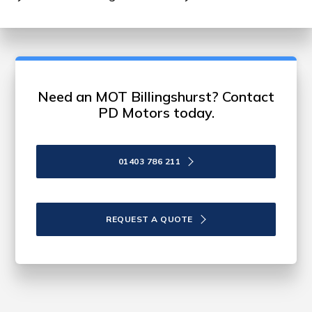
Need an MOT Billingshurst? Contact
PD Motors today.
01403 786 211
REQUEST A QUOTE