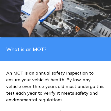
What is an MOT?
An MOT is an annual safety inspection to
ensure your vehicle’s health. By law, any
vehicle over three years old must undergo this
test each year to verify it meets safety and
environmental regulations.