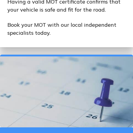
Having a valid MOT certificate confirms that
your vehicle is safe and fit for the road.
Book your MOT with our local independent
specialists today.