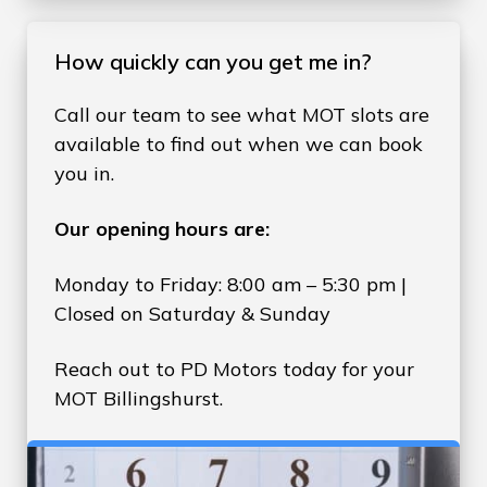
How quickly can you get me in?
Call our team to see what MOT slots are
available to find out when we can book
you in.
Our opening hours are:
Monday to Friday: 8:00 am – 5:30 pm |
Closed on Saturday & Sunday
Reach out to PD Motors today for your
MOT Billingshurst.