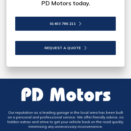
PD Motors today.
01403 786 211
REQUEST A QUOTE
Our reputation as a leading garage in the local area has been built
on a personal and professional service. We offer friendly advice, no
hidden extras and strive to get your vehicle back on the road quickly,
minimising any unnecessary inconvenience.