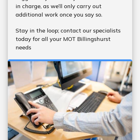
in charge, as we’ll only carry out
additional work once you say so.
Stay in the loop; contact our specialists
today for all your MOT Billingshurst
needs