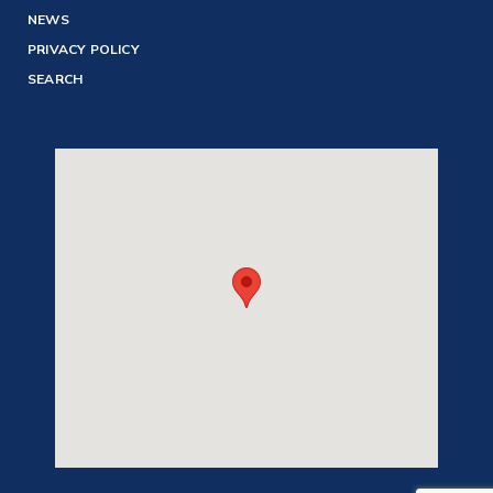
NEWS
PRIVACY POLICY
SEARCH