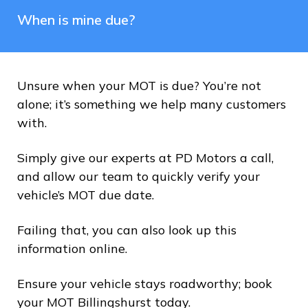
When is mine due?
Unsure when your MOT is due? You’re not
alone; it’s something we help many customers
with.
Simply give our experts at PD Motors a call,
and allow our team to quickly verify your
vehicle’s MOT due date.
Failing that, you can also look up this
information online.
Ensure your vehicle stays roadworthy; book
your MOT Billingshurst today.