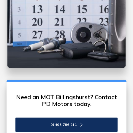
Need an MOT Billingshurst? Contact
PD Motors today.
01403 786 211