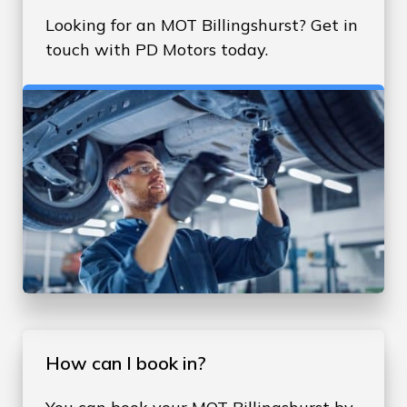
Looking for an MOT Billingshurst? Get in
touch with PD Motors today.
How can I book in?