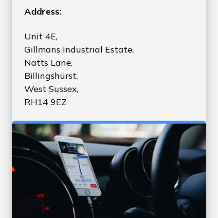
Address:
Unit 4E,
Gillmans Industrial Estate,
Natts Lane,
Billingshurst,
West Sussex,
RH14 9EZ