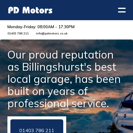
Monday-Friday: 08:00AM - 17:30PM
01403 786 211
info@pdmotors.co.uk
Our proud reputation
as Billingshurst's best
local garage, has been
built on years of
professional service.
01403 786 211