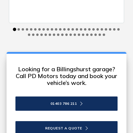
Looking for a Billingshurst garage?
Call PD Motors today and book your
vehicle’s work.
01403 786 211
REQUEST A QUOTE