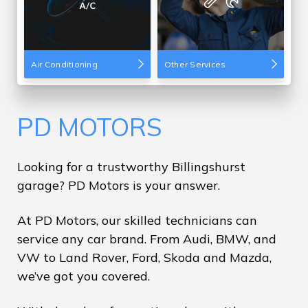
Air Conditioning
Other Services
PD MOTORS
Looking for a trustworthy Billingshurst
garage? PD Motors is your answer.
At PD Motors, our skilled technicians can
service any car brand. From Audi, BMW, and
VW to Land Rover, Ford, Skoda and Mazda,
we’ve got you covered.