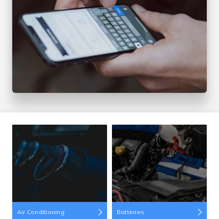
Air Conditioning
Batteries