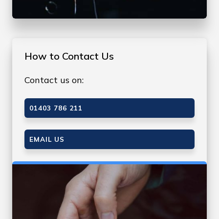
How to Contact Us
Contact us on:
01403 786 211
EMAIL US