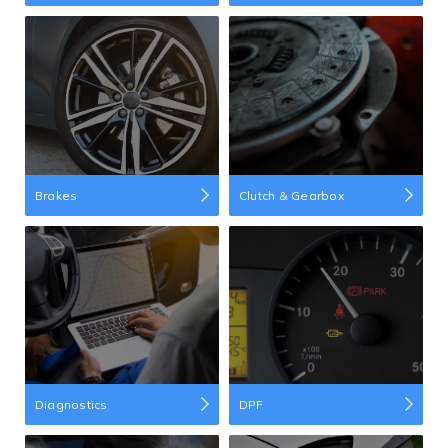
Brakes
Clutch & Gearbox
Diagnostics
DPF