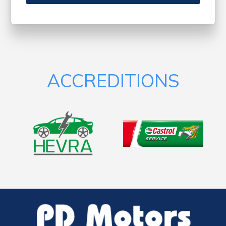
ACCREDITIONS