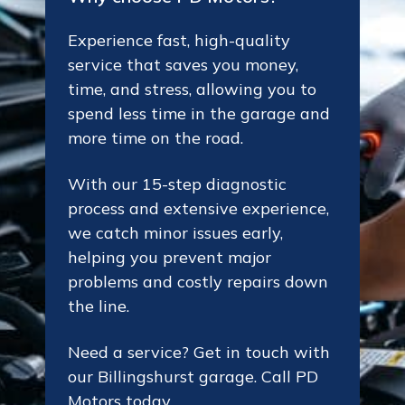
Experience fast, high-quality
service that saves you money,
time, and stress, allowing you to
spend less time in the garage and
more time on the road.
With our 15-step diagnostic
process and extensive experience,
we catch minor issues early,
helping you prevent major
problems and costly repairs down
the line.
Need a service? Get in touch with
our Billingshurst garage. Call PD
Motors today.