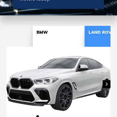
BMW
LAND ROVER