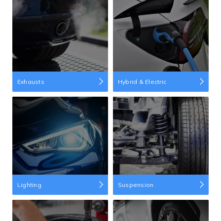
Exhausts
Hybrid & Electric
Lighting
Suspension