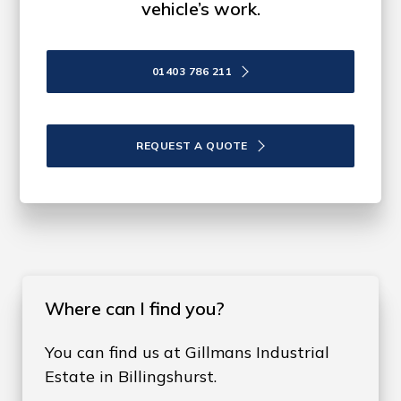
vehicle’s work.
01403 786 211
REQUEST A QUOTE
Where can I find you?
You can find us at Gillmans Industrial
Estate in Billingshurst.