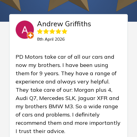
Andrew Griffiths
8th April 2026
PD Motors take car of all our cars and
now my brothers. I have been using
them for 9 years. They have a range of
experience and always very helpful.
They take care of our: Morgan plus 4,
Audi Q7, Mercedes SLK, Jaguar XFR and
my brothers BMW M3. So a wide range
of cars and problems. I definitely
recommend them and more importantly
I trust their advice.