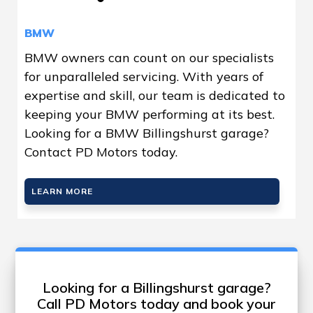
BMW
BMW owners can count on our specialists
for unparalleled servicing. With years of
expertise and skill, our team is dedicated to
keeping your BMW performing at its best.
Looking for a BMW Billingshurst garage?
Contact PD Motors today.
LEARN MORE
Looking for a Billingshurst garage?
Call PD Motors today and book your