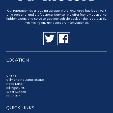
Our reputation as a leading garage in the local area has been built
on a personal and professional service. We offer friendly advice, no
hidden extras and strive to get your vehicle back on the road quickly,
minimising any unnecessary inconvenience.
LOCATION
Unit 4E,
Gillmans Industrial Estate,
Natts Lane,
Billingshurst,
West Sussex
RH14 9EZ
QUICK LINKS