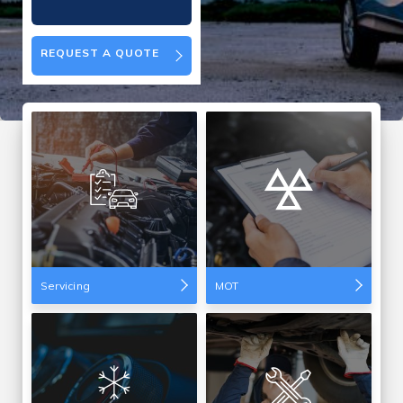
REQUEST A QUOTE
Servicing
MOT