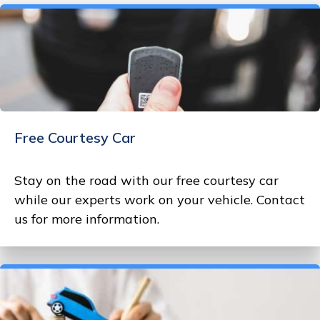
Free Courtesy Car
Stay on the road with our free courtesy car
while our experts work on your vehicle. Contact
us for more information.