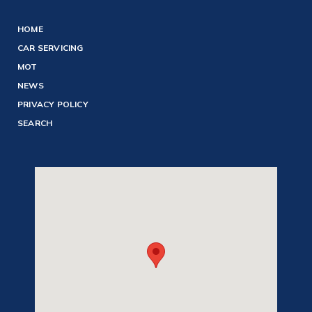
HOME
CAR SERVICING
MOT
NEWS
PRIVACY POLICY
SEARCH