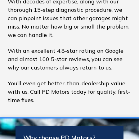
With decades of expertise, along with our
thorough 15-step diagnostic procedure, we
can pinpoint issues that other garages might
miss. No matter how big or small the problem,
we can handle it.
With an excellent 4.8-star rating on Google
and almost 100 5-star reviews, you can see
why our customers always return to us.
You’ll even get better-than-dealership value
with us. Call PD Motors today for quality, first-
time fixes.
Why choose PD Motors?