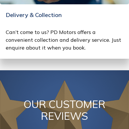
Delivery & Collection
Can’t come to us? PD Motors offers a
convenient collection and delivery service. Just
enquire about it when you book.
OUR CUSTOMER
REVIEWS