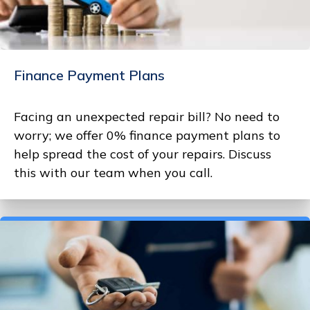
Finance Payment Plans
Facing an unexpected repair bill? No need to
worry; we offer 0% finance payment plans to
help spread the cost of your repairs. Discuss
this with our team when you call.