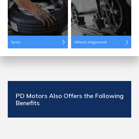
Tyres
Wheel Alignment
PD Motors Also Offers the Following
Benefits